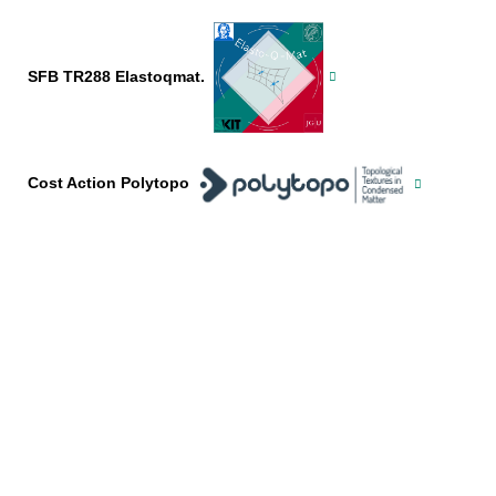
SFB TR288 Elastoqmat.
Cost Action Polytopo