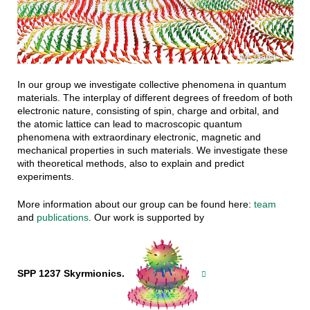
M. Garst
In our group we investigate collective phenomena in quantum
materials. The interplay of different degrees of freedom of both
electronic nature, consisting of spin, charge and orbital, and
the atomic lattice can lead to macroscopic quantum
phenomena with extraordinary electronic, magnetic and
mechanical properties in such materials. We investigate these
with theoretical methods, also to explain and predict
experiments.
More information about our group can be found here:
team
and
publications
. Our work is supported by
SPP 1237 Skyrmionics.