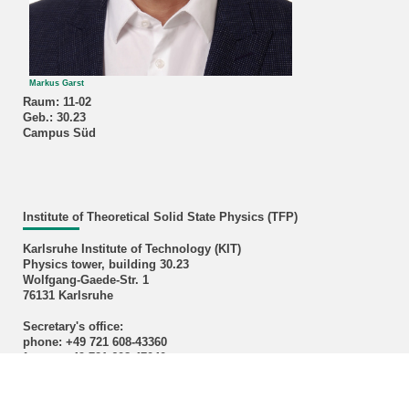
Markus Garst
Raum: 11-02
Geb.: 30.23
Campus Süd
Institute of Theoretical Solid State Physics (TFP)
Karlsruhe Institute of Technology (KIT)
Physics tower, building 30.23
Wolfgang-Gaede-Str. 1
76131 Karlsruhe
Secretary's office:
phone: +49 721 608-43360
fax: +49 721 608-47040
email:
sekretariat
∂
tfp kit edu
Credits cover image: M. Garst