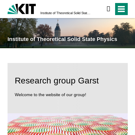
Institute of Theoretical Solid State Physics
Institute of Theoretical Solid State Physics
Research group Garst
Welcome to the website of our group!