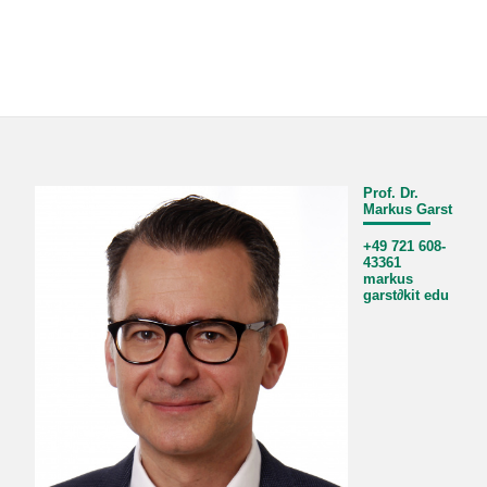
Prof. Dr.
Markus Garst
+49 721 608-
43361
markus
garst
∂
kit edu